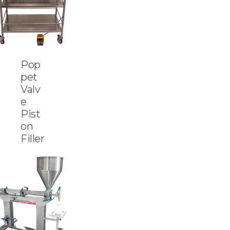
Pop
pet
Valv
e
Pist
on
Filler