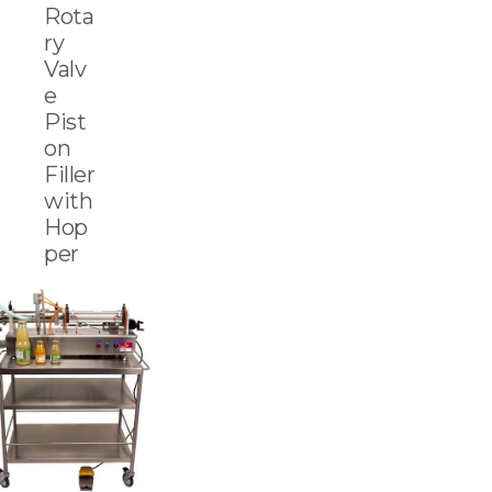
Rota
ry
Valv
e
Pist
on
Filler
with
Hop
per