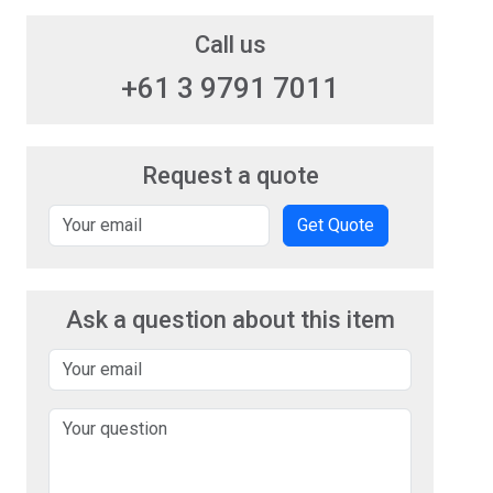
Call us
+61 3 9791 7011
Request a quote
Get Quote
Ask a question about this item