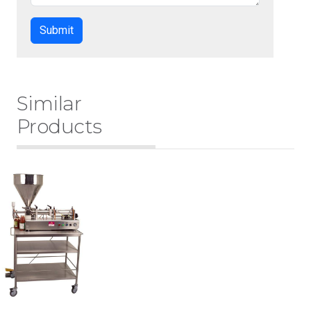
Similar
Products