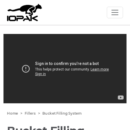
Home
> Fillers > Bucket Filling System