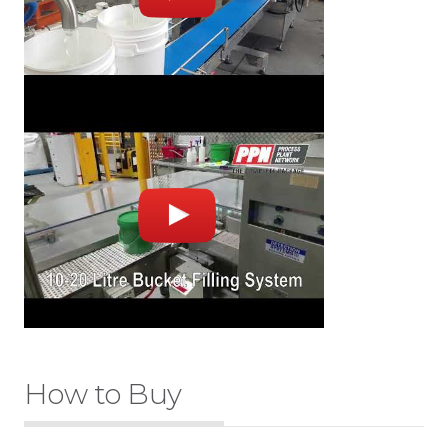
How to Buy