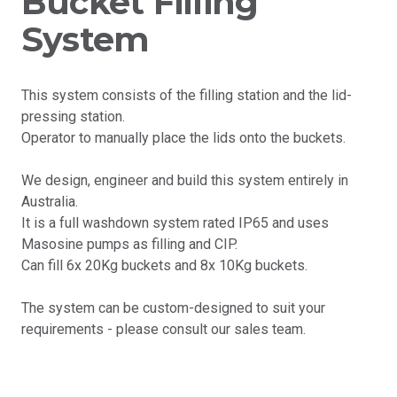
Bucket Filling
System
This system consists of the filling station and the lid-
pressing station.
Operator to manually place the lids onto the buckets.
We design, engineer and build this system entirely in
Australia.
It is a full washdown system rated IP65 and uses
Masosine pumps as filling and CIP.
Can fill 6x 20Kg buckets and 8x 10Kg buckets.
The system can be custom-designed to suit your
requirements - please consult our sales team.