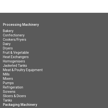
Processing Machinery
Bakery
Confectionery
Cookers/Fryers
Dairy
Dryers
Fruit & Vegetable
Heat Exchangers
Homogenisers
Jacketed Tanks
Meat & Poultry Equipment
Mills
Mixers
Pumps
Refrigeration
Screens
Slicers & Dicers
Tanks
Packaging Machinery