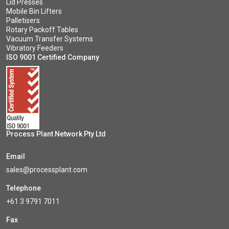
Lid Presses
Mobile Bin Lifters
Palletisers
Rotary Packoff Tables
Vacuum Transfer Systems
Vibratory Feeders
ISO 9001 Certified Company
Process Plant Network Pty Ltd
Email
sales@processplant.com
Telephone
+61 3 9791 7011
Fax