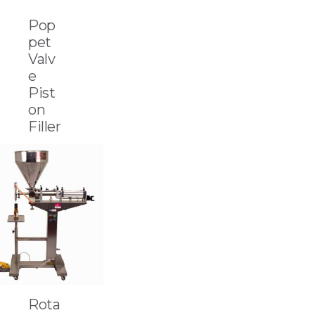
Pop
pet
Valv
e
Pist
on
Filler
Rota