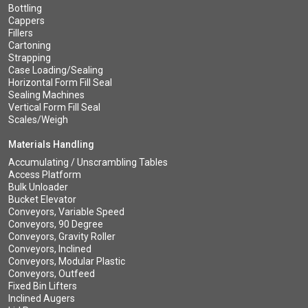
Bottling
Cappers
Fillers
Cartoning
Strapping
Case Loading/Sealing
Horizontal Form Fill Seal
Sealing Machines
Vertical Form Fill Seal
Scales/Weigh
Materials Handling
Accumulating / Unscrambling Tables
Access Platform
Bulk Unloader
Bucket Elevator
Conveyors, Variable Speed
Conveyors, 90 Degree
Conveyors, Gravity Roller
Conveyors, Inclined
Conveyors, Modular Plastic
Conveyors, Outfeed
Fixed Bin Lifters
Inclined Augers