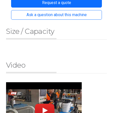
Request a quote
Ask a question about this machine
Size / Capacity
Video