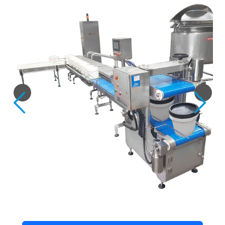
Previous
Next