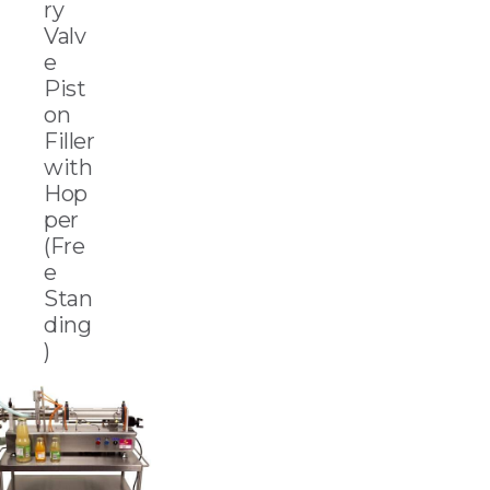
ry
Valv
e
Pist
on
Filler
with
Hop
per
(Fre
e
Stan
ding
)