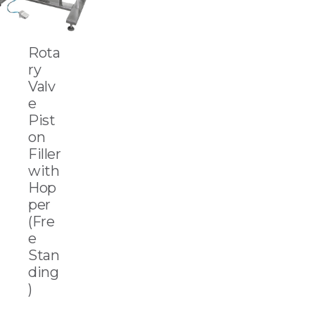
Rota
ry
Valv
e
Pist
on
Filler
with
Hop
per
(Fre
e
Stan
ding
)