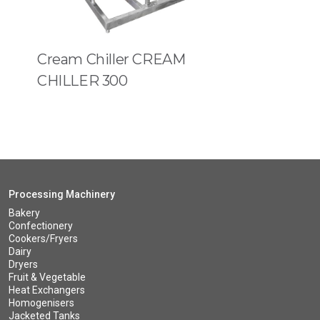
Cream Chiller CREAM
CHILLER 300
Processing Machinery
Bakery
Confectionery
Cookers/Fryers
Dairy
Dryers
Fruit & Vegetable
Heat Exchangers
Homogenisers
Jacketed Tanks