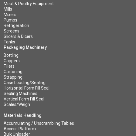
Meat & Poultry Equipment
Mills
Mixers
Pumps
Refrigeration
Screens
Slicers & Dicers
Tanks
Packaging Machinery
Bottling
Cappers
Fillers
Cartoning
Strapping
Case Loading/Sealing
Horizontal Form Fill Seal
Sealing Machines
Vertical Form Fill Seal
Scales/Weigh
Materials Handling
Accumulating / Unscrambling Tables
Access Platform
Bulk Unloader