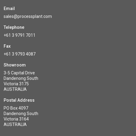
Email
sales@processplant.com
Telephone
+61 3 9791 7011
Fax
+61 3 9793 4087
Showroom
3-5 Capital Drive
Dandenong South
Victoria 3175
AUSTRALIA
Postal Address
PO Box 4097
Dandenong South
Victoria 3164
AUSTRALIA