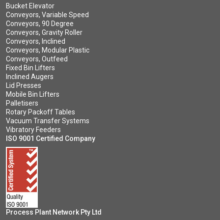
Bucket Elevator
Conveyors, Variable Speed
Conveyors, 90 Degree
Conveyors, Gravity Roller
Conveyors, Inclined
Conveyors, Modular Plastic
Conveyors, Outfeed
Fixed Bin Lifters
Inclined Augers
Lid Presses
Mobile Bin Lifters
Palletisers
Rotary Packoff Tables
Vacuum Transfer Systems
Vibratory Feeders
ISO 9001 Certified Company
Process Plant Network Pty Ltd