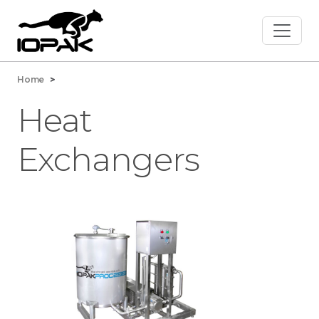
Home
>
Heat
Exchangers