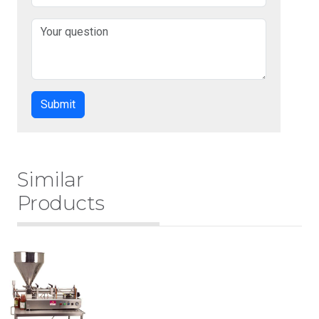
Similar
Products