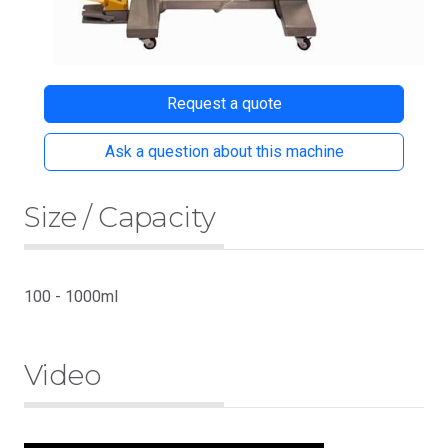
Request a quote
Ask a question about this machine
Size / Capacity
100 - 1000ml
Video