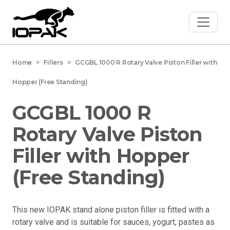
Home
> Fillers > GCGBL 1000 R Rotary Valve Piston Filler with
Hopper (Free Standing)
GCGBL 1000 R
Rotary Valve Piston
Filler with Hopper
(Free Standing)
This new IOPAK stand alone piston filler is fitted with a
rotary valve and is suitable for sauces, yogurt, pastes as