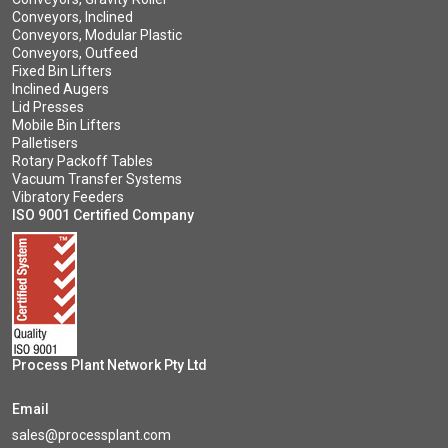
Conveyors, Inclined
Conveyors, Modular Plastic
Conveyors, Outfeed
Fixed Bin Lifters
Inclined Augers
Lid Presses
Mobile Bin Lifters
Palletisers
Rotary Packoff Tables
Vacuum Transfer Systems
Vibratory Feeders
ISO 9001 Certified Company
Process Plant Network Pty Ltd
Email
sales@processplant.com