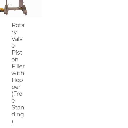
Rota
ry
Valv
e
Pist
on
Filler
with
Hop
per
(Fre
e
Stan
ding
)