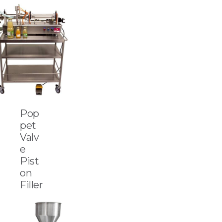
Pop
pet
Valv
e
Pist
on
Filler