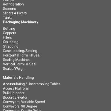
Refrigeration
Screens
Slicers & Dicers
Tanks
Packaging Machinery
Bottling
Cappers
Fillers
Cartoning
Strapping
Case Loading/Sealing
Horizontal Form Fill Seal
Sealing Machines
Vertical Form Fill Seal
Scales/Weigh
Materials Handling
Accumulating / Unscrambling Tables
Access Platform
Bulk Unloader
Bucket Elevator
Conveyors, Variable Speed
Conveyors, 90 Degree
Conveyors, Gravity Roller