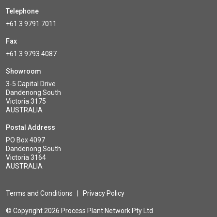
Telephone
+61 3 9791 7011
Fax
+61 3 9793 4087
Showroom
3-5 Capital Drive
Dandenong South
Victoria 3175
AUSTRALIA
Postal Address
PO Box 4097
Dandenong South
Victoria 3164
AUSTRALIA
Terms and Conditions
|
Privacy Policy
© Copyright 2026 Process Plant Network Pty Ltd