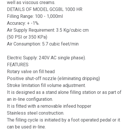
well as viscous creams.
DETAILS OF MODEL GCGBL 1000 HR
Filling Range: 100 - 1,000ml
Accuracy: + -1%.
Air Supply Requirement: 3.5 Kg/cubic cm
(50 PSI or 350 KPa)
Air Consumption: 5.7 cubic feet/min
Electric Supply: 240V AC single phase).
FEATURES
Rotary valve on fill head
Positive shut-off nozzle (eliminating dripping)
Stroke limitation fill volume adjustment.
It is designed as a stand alone filling station or as part of
an in-line configuration.
It is fitted with a removable infeed hopper
Stainless steel construction.
The filling cycle is initiated by a foot operated pedal or it
can be used in-line.