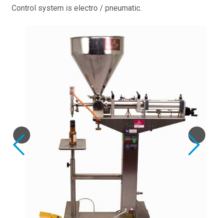
Control system is electro / pneumatic.
Previous
Next