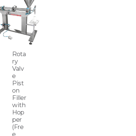
Rota
ry
Valv
e
Pist
on
Filler
with
Hop
per
(Fre
e