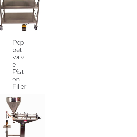
Pop
pet
Valv
e
Pist
on
Filler