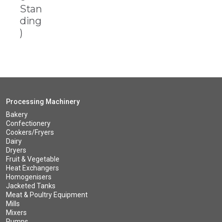
Stan
ding
)
Processing Machinery
Bakery
Confectionery
Cookers/Fryers
Dairy
Dryers
Fruit & Vegetable
Heat Exchangers
Homogenisers
Jacketed Tanks
Meat & Poultry Equipment
Mills
Mixers
Pumps