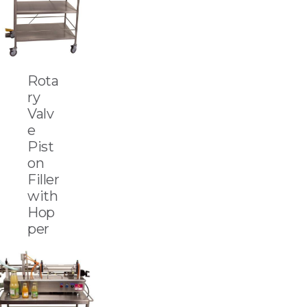
Rota
ry
Valv
e
Pist
on
Filler
with
Hop
per