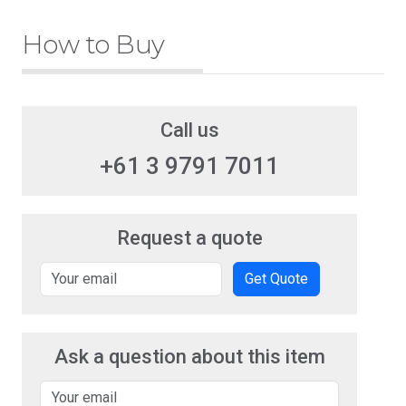
How to Buy
Call us
+61 3 9791 7011
Request a quote
Get Quote
Ask a question about this item