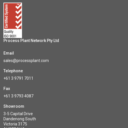
Process Plant Network Pty Ltd
Email
sales@processplant.com
Telephone
+61 3 9791 7011
Fax
+61 3 9793 4087
Showroom
3-5 Capital Drive
Dandenong South
Victoria 3175