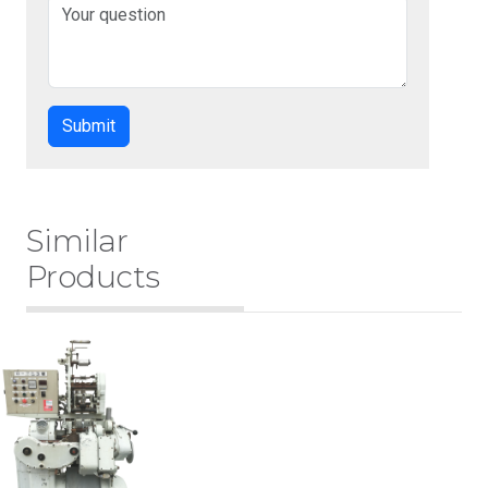
Similar
Products