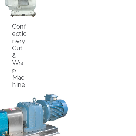
Conf
ectio
nery
Cut
&
Wra
p
Mac
hine