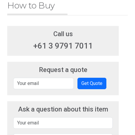
How to Buy
Call us
+61 3 9791 7011
Request a quote
Get Quote
Ask a question about this item