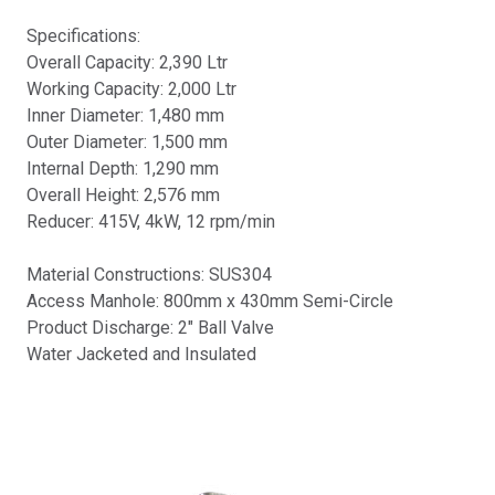
Specifications:
Overall Capacity: 2,390 Ltr
Working Capacity: 2,000 Ltr
Inner Diameter: 1,480 mm
Outer Diameter: 1,500 mm
Internal Depth: 1,290 mm
Overall Height: 2,576 mm
Reducer: 415V, 4kW, 12 rpm/min
Material Constructions: SUS304
Access Manhole: 800mm x 430mm Semi-Circle
Product Discharge: 2" Ball Valve
Water Jacketed and Insulated