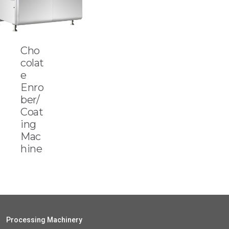
Cho
colat
e
Enro
ber/
Coat
ing
Mac
hine
Processing Machinery