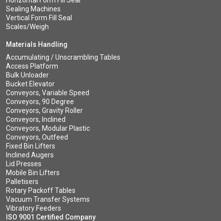
Horizontal Form Fill Seal
Sealing Machines
Vertical Form Fill Seal
Scales/Weigh
Materials Handling
Accumulating / Unscrambling Tables
Access Platform
Bulk Unloader
Bucket Elevator
Conveyors, Variable Speed
Conveyors, 90 Degree
Conveyors, Gravity Roller
Conveyors, Inclined
Conveyors, Modular Plastic
Conveyors, Outfeed
Fixed Bin Lifters
Inclined Augers
Lid Presses
Mobile Bin Lifters
Palletisers
Rotary Packoff Tables
Vacuum Transfer Systems
Vibratory Feeders
ISO 9001 Certified Company