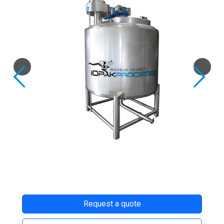
Previous
Next
Request a quote