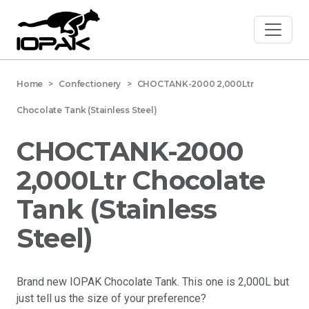
Home
> Confectionery > CHOCTANK-2000 2,000Ltr
Chocolate Tank (Stainless Steel)
CHOCTANK-2000
2,000Ltr Chocolate
Tank (Stainless
Steel)
Brand new IOPAK Chocolate Tank. This one is 2,000L but
just tell us the size of your preference?