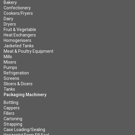
Bakery
Confectionery
Cookers/Fryers
Dairy
Dryers
Fruit & Vegetable
Heat Exchangers
Homogenisers
Jacketed Tanks
Meat & Poultry Equipment
Mills
Mixers
Pumps
Refrigeration
Screens
Slicers & Dicers
Tanks
Packaging Machinery
Bottling
Cappers
Fillers
Cartoning
Strapping
Case Loading/Sealing