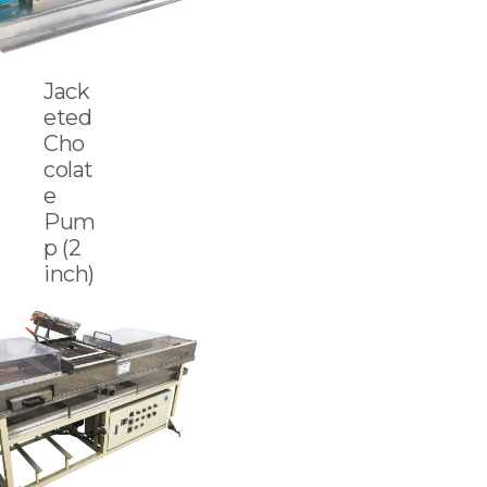
Jack
eted
Cho
colat
e
Pum
p (2
inch)