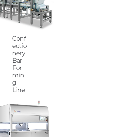
Conf
ectio
nery
Bar
For
min
g
Line