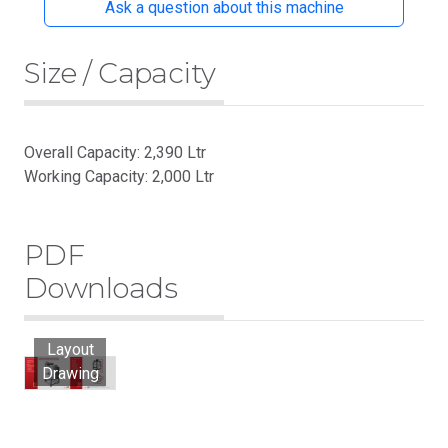
Ask a question about this machine
Size / Capacity
Overall Capacity: 2,390 Ltr
Working Capacity: 2,000 Ltr
PDF
Downloads
Layout
Drawing