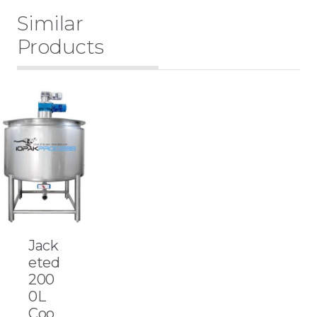
Similar
Products
Jack
eted
200
0L
Coo