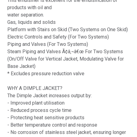
This emulsifier is excellent for the emulsification of
products with oil and
water separation.
Gas, liquids and solids
Platform with Stairs on Skid (Two Systems on One Skid)
Electric Controls and Safety (For Two Systems)
Piping and Valves (For Two Systems)
Steam Piping and Valves Ã¢â‚¬â€œ For Two Systems
(On/Off Valve for Vertical Jacket, Modulating Valve for
Base Jacket)
* Excludes pressure reduction valve
WHY A DIMPLE JACKET?
The Dimple Jacket increases output by:
- Improved plant utilisation
- Reduced process cycle time
- Protecting heat sensitive products
- Better temperature control and response
- No corrosion of stainless steel jacket, ensuring longer