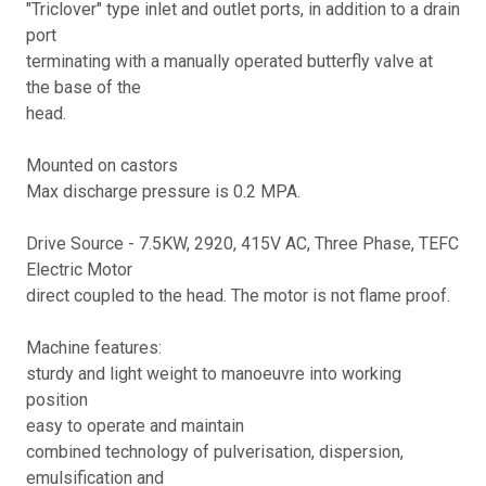
"Triclover" type inlet and outlet ports, in addition to a drain
port
terminating with a manually operated butterfly valve at
the base of the
head.
Mounted on castors
Max discharge pressure is 0.2 MPA.
Drive Source - 7.5KW, 2920, 415V AC, Three Phase, TEFC
Electric Motor
direct coupled to the head. The motor is not flame proof.
Machine features:
sturdy and light weight to manoeuvre into working
position
easy to operate and maintain
combined technology of pulverisation, dispersion,
emulsification and