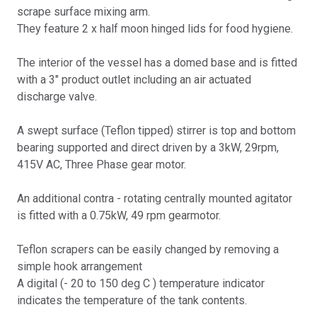
scrape surface mixing arm.
They feature 2 x half moon hinged lids for food hygiene.
The interior of the vessel has a domed base and is fitted
with a 3" product outlet including an air actuated
discharge valve.
A swept surface (Teflon tipped) stirrer is top and bottom
bearing supported and direct driven by a 3kW, 29rpm,
415V AC, Three Phase gear motor.
An additional contra - rotating centrally mounted agitator
is fitted with a 0.75kW, 49 rpm gearmotor.
Teflon scrapers can be easily changed by removing a
simple hook arrangement
A digital (- 20 to 150 deg C ) temperature indicator
indicates the temperature of the tank contents.