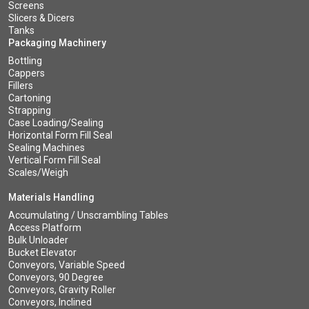
Screens
Slicers & Dicers
Tanks
Packaging Machinery
Bottling
Cappers
Fillers
Cartoning
Strapping
Case Loading/Sealing
Horizontal Form Fill Seal
Sealing Machines
Vertical Form Fill Seal
Scales/Weigh
Materials Handling
Accumulating / Unscrambling Tables
Access Platform
Bulk Unloader
Bucket Elevator
Conveyors, Variable Speed
Conveyors, 90 Degree
Conveyors, Gravity Roller
Conveyors, Inclined