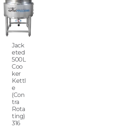
Jack
eted
500L
Coo
ker
Kettl
e
(Con
tra
Rota
ting)
316