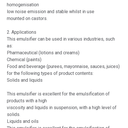
homogenisation
low noise emission and stable whilst in use
mounted on castors.
2. Applications
This emulsifier can be used in various industries, such
as:
Pharmaceutical (lotions and creams)
Chemical (paints)
Food and beverage (purees, mayonnaise, sauces, juices)
for the following types of product contents:
Solids and liquids
This emulsifier is excellent for the emulsification of
products with a high
viscosity and liquids in suspension, with a high level of
solids.
Liquids and oils