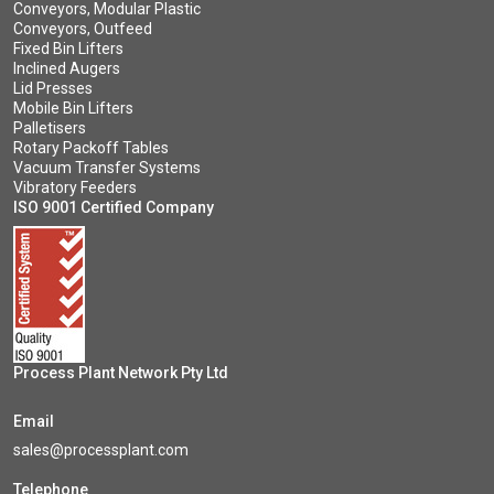
Conveyors, Modular Plastic
Conveyors, Outfeed
Fixed Bin Lifters
Inclined Augers
Lid Presses
Mobile Bin Lifters
Palletisers
Rotary Packoff Tables
Vacuum Transfer Systems
Vibratory Feeders
ISO 9001 Certified Company
Process Plant Network Pty Ltd
Email
sales@processplant.com
Telephone