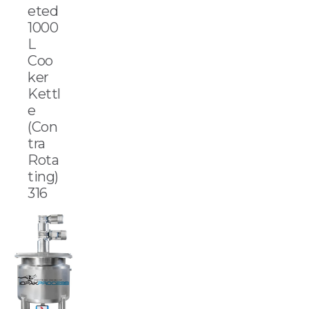
eted
1000
L
Coo
ker
Kettl
e
(Con
tra
Rota
ting)
316