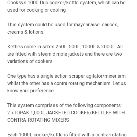
Cooksys 1000 Duo cooker/kettle system, which can be
used for cooking or cooling.
This system could be used for mayonnaise, sauces,
creams & lotions.
Kettles come in sizes 250L, 500L, 1000L & 2000L. All
are fitted with steam dimple jackets and there are two
variations of cookers.
One type has a single action scraper agitator/mixer arm
whilst the other has a contra rotating mechanism. Let us
know your preference.
This system comprises of the following components:
2 x IOPAK 1,000L JACKETED COOKER/KETTLES WITH
CONTRA-ROTATING MIXERS
Each 1000L cooker/kettle is fitted with a contra-rotating