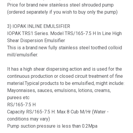
Price for brand new stainless steel shrouded pump
(ordered separately if you wish to buy only the pump)
3) IOPAK INLINE EMULSIFIER
IOPAK TRS1 Series. Model TRS/165-7.5 H In Line High
Shear Dispersion Emulsifier
This is a brand new fully stainless steel toothed colloid
mill/emulsifier.
It has a high shear dispersing action and is used for the
continuous production or closed circuit treatment of fine
material.Typical products to be emulsified, might include:
Mayonnaises, sauces, emulsions, lotions, creams,
purees etc
RS/165-7.5 H
Capacity RS/165-7.5 H: Max 8 Cub M/Hr (Water -
conditions may vary)
Pump suction pressure is less than 0.2Mpa