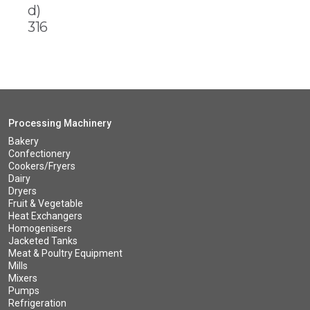
d)
316
Processing Machinery
Bakery
Confectionery
Cookers/Fryers
Dairy
Dryers
Fruit & Vegetable
Heat Exchangers
Homogenisers
Jacketed Tanks
Meat & Poultry Equipment
Mills
Mixers
Pumps
Refrigeration