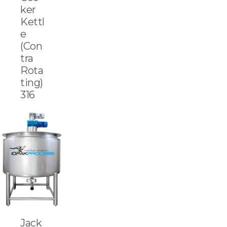
ker
Kettl
e
(Con
tra
Rota
ting)
316
Jack