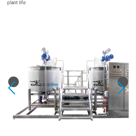
plant life
Previous
Next