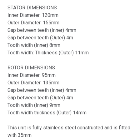
STATOR DIMENSIONS
Inner Diameter: 120mm
Outer Diameter: 155mm
Gap between teeth (Inner) 4mm
Gap between teeth (Outer) 4m
Tooth width (Inner) 8mm
Tooth width: Thickness (Outer) 11mm
ROTOR DIMENSIONS
Inner Diameter: 95mm
Outer Diameter: 135mm
Gap between teeth (Inner) 4mm
Gap between teeth (Outer) 4m
Tooth width (Inner) 9mm
Tooth width thickness (Outer) 14mm
This unit is fully stainless steel constructed and is fitted
with 35mm