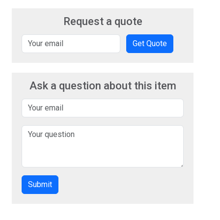
Request a quote
Get Quote
Ask a question about this item