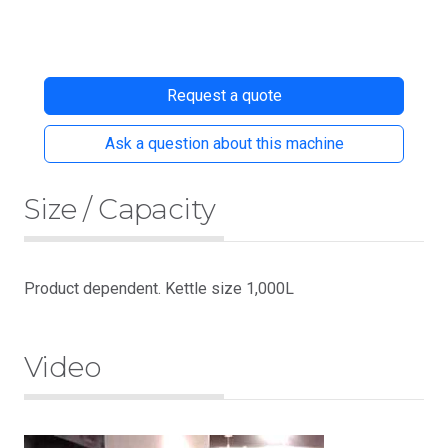
Request a quote
Ask a question about this machine
Size / Capacity
Product dependent. Kettle size 1,000L
Video