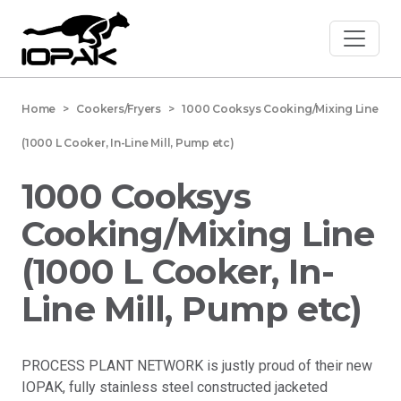
Home
> Cookers/Fryers > 1000 Cooksys Cooking/Mixing Line
(1000 L Cooker, In-Line Mill, Pump etc)
1000 Cooksys
Cooking/Mixing Line
(1000 L Cooker, In-
Line Mill, Pump etc)
PROCESS PLANT NETWORK is justly proud of their new
IOPAK, fully stainless steel constructed jacketed