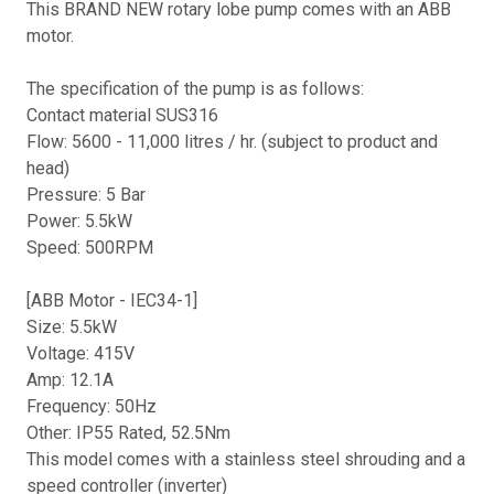
This BRAND NEW rotary lobe pump comes with an ABB
motor.
The specification of the pump is as follows:
Contact material SUS316
Flow: 5600 - 11,000 litres / hr. (subject to product and
head)
Pressure: 5 Bar
Power: 5.5kW
Speed: 500RPM
[ABB Motor - IEC34-1]
Size: 5.5kW
Voltage: 415V
Amp: 12.1A
Frequency: 50Hz
Other: IP55 Rated, 52.5Nm
This model comes with a stainless steel shrouding and a
speed controller (inverter)