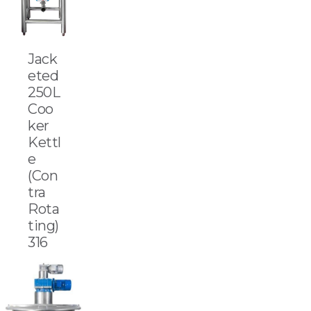
Jack
eted
250L
Coo
ker
Kettl
e
(Con
tra
Rota
ting)
316