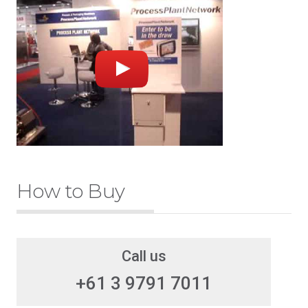
How to Buy
Call us
+61 3 9791 7011