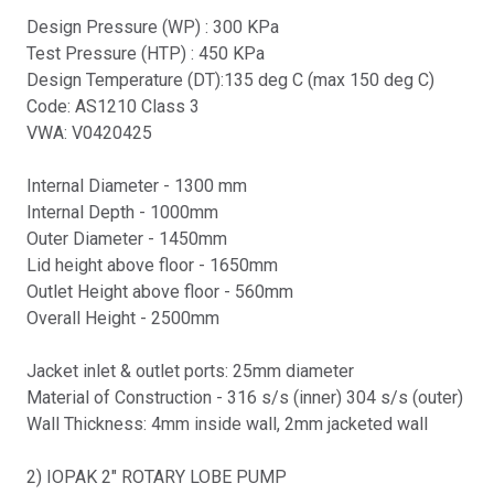
Design Pressure (WP) : 300 KPa
Test Pressure (HTP) : 450 KPa
Design Temperature (DT):135 deg C (max 150 deg C)
Code: AS1210 Class 3
VWA: V0420425
Internal Diameter - 1300 mm
Internal Depth - 1000mm
Outer Diameter - 1450mm
Lid height above floor - 1650mm
Outlet Height above floor - 560mm
Overall Height - 2500mm
Jacket inlet & outlet ports: 25mm diameter
Material of Construction - 316 s/s (inner) 304 s/s (outer)
Wall Thickness: 4mm inside wall, 2mm jacketed wall
2) IOPAK 2" ROTARY LOBE PUMP