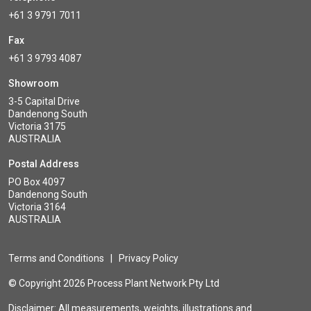
+61 3 9791 7011
Fax
+61 3 9793 4087
Showroom
3-5 Capital Drive
Dandenong South
Victoria 3175
AUSTRALIA
Postal Address
PO Box 4097
Dandenong South
Victoria 3164
AUSTRALIA
Terms and Conditions
|
Privacy Policy
© Copyright 2026 Process Plant Network Pty Ltd
Disclaimer: All measurements, weights, illustrations and