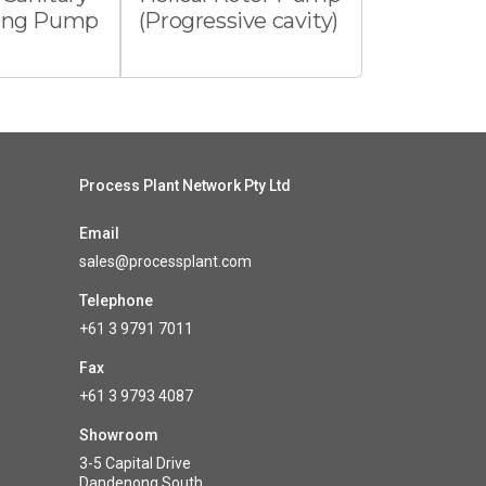
ming Pump
(Progressive cavity)
Process Plant Network Pty Ltd
Email
sales@processplant.com
Telephone
+61 3 9791 7011
Fax
+61 3 9793 4087
Showroom
3-5 Capital Drive
Dandenong South