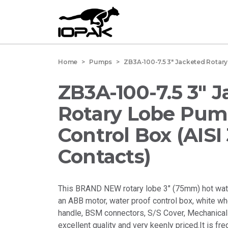
Home
> Pumps > ZB3A-100-7.5 3" Jacketed Rotary L
ZB3A-100-7.5 3" 
Rotary Lobe Pum
Control Box (AISI
Contacts)
This BRAND NEW rotary lobe 3" (75mm) hot wa
an ABB motor, water proof control box, white wh
handle, BSM connectors, S/S Cover, Mechanical 
excellent quality and very keenly priced.It is fr