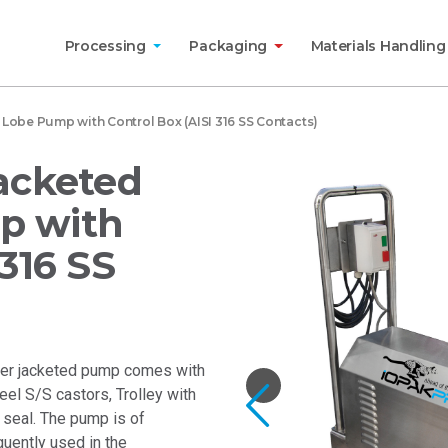
Processing
Packaging
Materials Handlin
obe Pump with Control Box (AISI 316 SS Contacts)
Jacketed
p with
 316 SS
ter jacketed pump comes with
eel S/S castors, Trolley with
Previous
seal. The pump is of
equently used in the