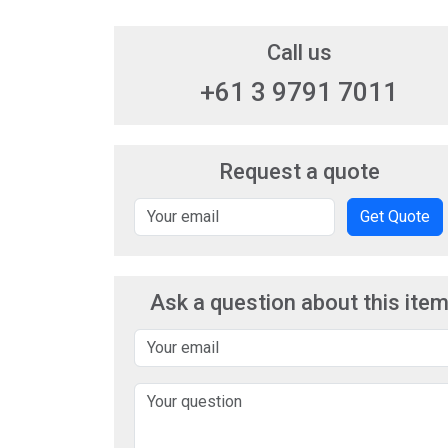
Call us
+61 3 9791 7011
Request a quote
Get Quote
Ask a question about this ite