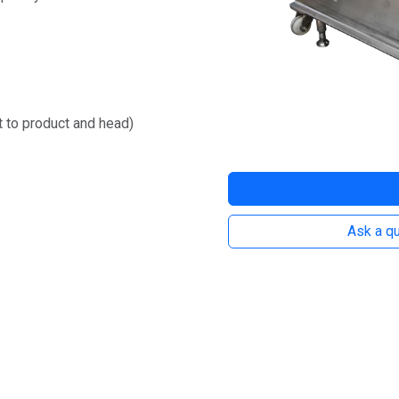
ct to product and head)
Ask a qu