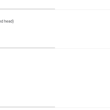
nd head)