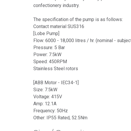
confectionery industry.
The specification of the pump is as follows:
Contact material SUS316
[Lobe Pump]
Flow: 6000 - 18,000 litres / hr. (nominal - subje
Pressure: 5 Bar
Power: 7.5kW
Speed: 450RPM
Stainless Steel rotors
[ABB Motor - IEC34-1]
Size: 7.5kW
Voltage: 415V
Amp: 12.1A
Frequency: 50Hz
Other: IP55 Rated, 52.5Nm