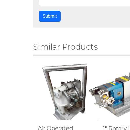
Similar Products
Air Operated
1" Rotary