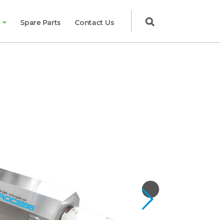

g
Spare Parts
Contact Us
Next