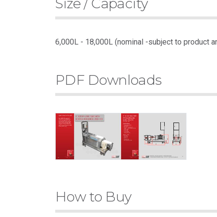
Size / Capacity
6,000L - 18,000L (nominal -subject to product a
PDF Downloads
How to Buy