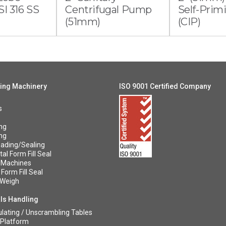
I 316 SS
Centrifugal Pump
Self-Pri
(51mm)
(CIP)
ing Machinery
ISO 9001 Certified Company
s
ng
ng
ading/Sealing
al Form Fill Seal
 Machines
 Form Fill Seal
/Weigh
ls Handling
ating / Unscrambling Tables
 Platform