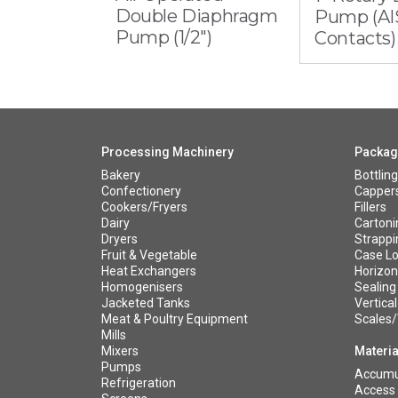
Double Diaphragm
Pump (AIS
Pump (1/2")
Contacts)
Processing Machinery
Packag
Bakery
Bottling
Confectionery
Capper
Cookers/Fryers
Fillers
Dairy
Cartoni
Dryers
Strappi
Fruit & Vegetable
Case Lo
Heat Exchangers
Horizont
Homogenisers
Sealing
Jacketed Tanks
Vertical
Meat & Poultry Equipment
Scales
Mills
Mixers
Materia
Pumps
Accumul
Refrigeration
Access