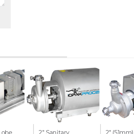
 Lobe
2" Sanitary
2" (51mm)