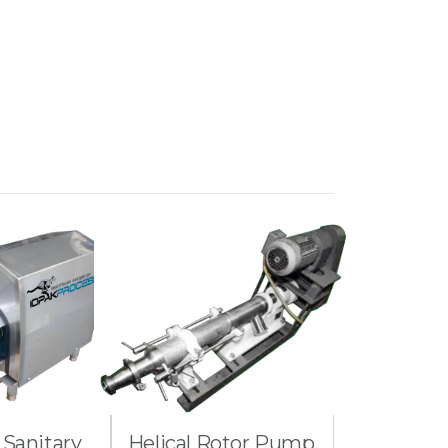
 Sanitary
Helical Rotor Pump