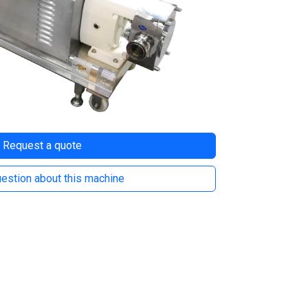
Request a quote
estion about this machine